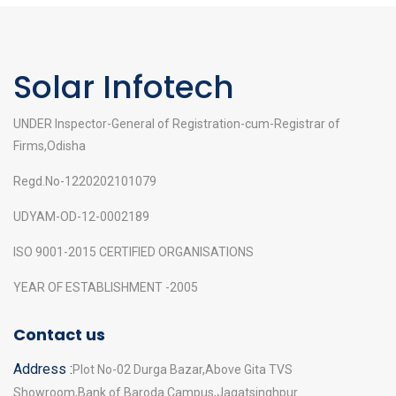
Solar Infotech
UNDER Inspector-General of Registration-cum-Registrar of
Firms,Odisha
Regd.No-1220202101079
UDYAM-OD-12-0002189
ISO 9001-2015 CERTIFIED ORGANISATIONS
YEAR OF ESTABLISHMENT -2005
Contact us
Address :
Plot No-02 Durga Bazar,Above Gita TVS
Showroom,Bank of Baroda Campus,Jagatsinghpur