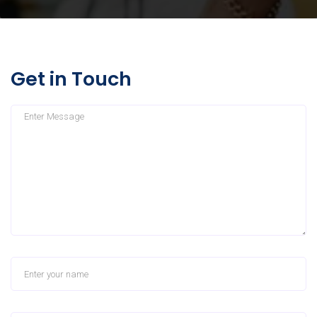
Get in Touch