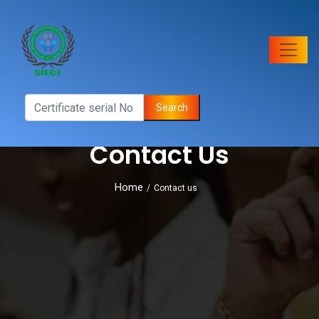
Search
Contact Us
Home
/
Contact us