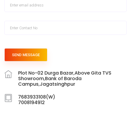
SEND MESSAGE
Plot No-02 Durga Bazar,Above Gita TVS
Showroom,Bank of Baroda
Campus,Jagatsinghpur
7683933108(W)
7008194912