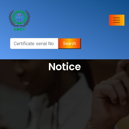
Search
Notice