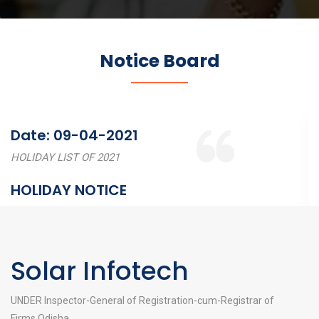
Notice Board
Date: 09-04-2021
HOLIDAY LIST OF 2021
HOLIDAY NOTICE
Solar Infotech
UNDER Inspector-General of Registration-cum-Registrar of
Firms,Odisha