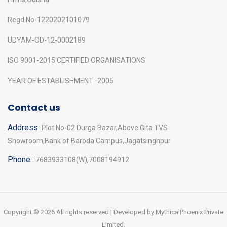
Regd.No-1220202101079
UDYAM-OD-12-0002189
ISO 9001-2015 CERTIFIED ORGANISATIONS
YEAR OF ESTABLISHMENT -2005
Contact us
Address :
Plot No-02 Durga Bazar,Above Gita TVS
Showroom,Bank of Baroda Campus,Jagatsinghpur
Phone :
7683933108(W),7008194912
Copyright ©
2026 All rights reserved | Developed by MythicalPhoenix Private
Limited.